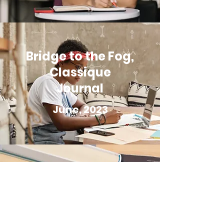
Bridge to the Fog,
Classique
Journal
June, 2023
The Grain of the
Land,
TReviews.com