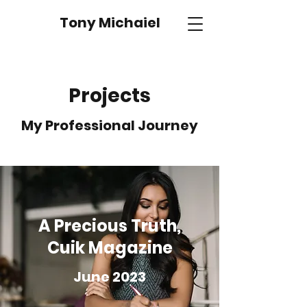
Tony Michaiel
Projects
My Professional Journey
A Precious Truth,
Cuik Magazine
June 2023